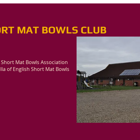
RT MAT BOWLS CLUB
 Short Mat Bowls Association
la of English Short Mat Bowls