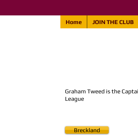
Home
JOIN THE CLUB
Graham Tweed is the Captai
League
Breckland