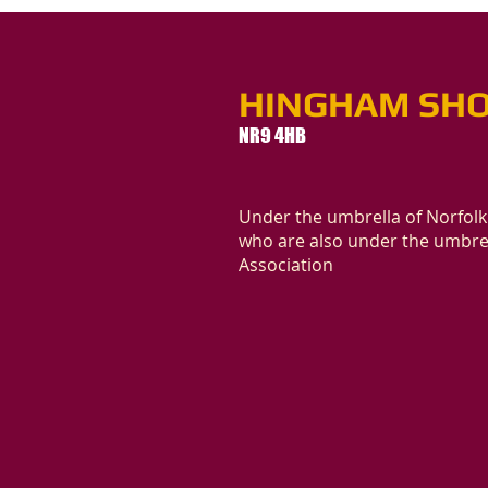
HINGHAM SHO
NR9 4HB
Under the umbrella of Norfolk
who are also under the umbrel
Association