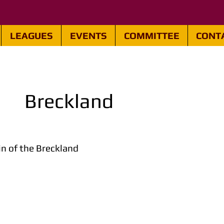
LEAGUES
EVENTS
COMMITTEE
CONT
Breckland
n of the Breckland